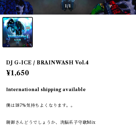
1
/1
DJ G-ICE / BRAINWASH Vol.4
¥1,650
International shipping available
僕は187%気持ちよくなります。。
親御さんどうでしょうか、洗脳系子守歌Mix