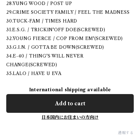
28.YUNG WOOD / POST UP
29.CRIME SOCIETY FAMILY / FEEL THE MADNESS
30.TUCK-FAM / TIMES HARD
31.E.S.G. / TRICKIN'OFF DOE(SCREWED)
32.YOUNG FIERCE / COP FROM EM'(SCREWED)
33.G.I.N. / GOTTA BE DOWN(SCREWED)
34.E-40 / THING'S WILL NEVER
CHANGE(SCREWED)
35.LALO / HAVE U EVA
International shipping available
Add to cart
日本国内にお住まいの方向け
通報する