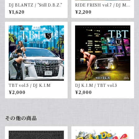
DJ BLANTZ / ”Still D.B.Z.”
RIDE FRESH vol.7 / DJ MR
SHU-G & DJ☆GO
¥1,620
¥2,200
TBT vol.5 / DJ K.I.M
DJ K.I.M / TBT vol.3
¥2,000
¥2,000
その他の商品