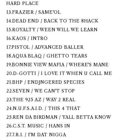
HARD PLACE
13.FRAZIER / SAME'OL
14.DEAD END / BACK TO THE 8HACK
15.ROYALTY / WEEN WILL WE LEARN
16.KAOS / INTRO
17.PISTOL / ADVANCED BALLER
18.AQUA BLAQ / GHETTO TEARS
19.BONNIE VIEW MAFIA / WHERE'S MANE
20.D-GOTTI / I LOVE IT WHEN U CALL ME
21.BHP / ENDJNGERED SPECIES
22.SEVEN / WE CAN'T STOP
23.THE 925 AZ / WAY 2 REAL
24.N.U.F.S.A.I.D. / THIS 4 THAT
25.REN DA BIRDMAN / YALL BETTA KNOW
26.C.S.T. MUSIC / HANS IN
27.7.R.I. / I'M DAT NIGGA