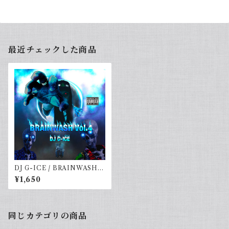
最近チェックした商品
DJ G-ICE / BRAINWASH V
ol.4
¥1,650
同じカテゴリの商品