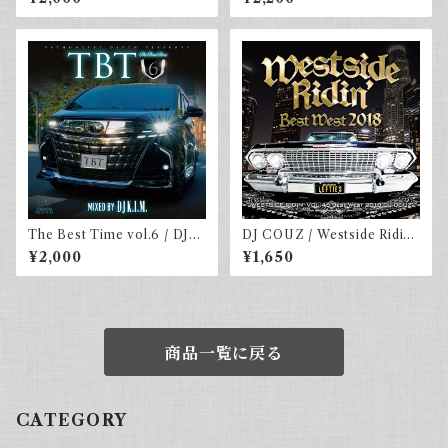
The Best Time vol.6 / DJ
DJ COUZ / Westside Ridin’
K.I.m
Vol. 46 -Best West 2018
¥2,000
¥1,650
商品一覧に戻る
CATEGORY