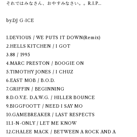
それではみなさん、おやすみなさい。。R.I.P...
by.DJ G-ICE
1.DEVIOUS / WE PUTS IT DOWN(Remix)
2.HELLS KITCHEN / I GOT
3.88 / 1995
4.MARC PRESTON / BOOGIE ON
5.TIMOTHY JONES / I CHUZ
6.EAST MOB / B.O.D.
7.GRIFFIN / BEGINNING
8.D.O.V.E. D.A.W.G. / HILLER BOUNCE
9.BIGGFOOTT / NEED I SAY MO
10.GAMEBREAKER / LAST RESPECTS
11.1-N-ONLY / LET ME KNOW
12.CHALEE MACK / BETWEEN A ROCK AND A