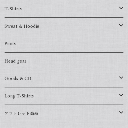
T-Shirts
57Fake
Sweat & Hoodie
ALL HOOD
57Fake
Pants
HOODSTAR
ALL HOOD
Head gear
BIG HOMIE
HOODSTAR
Goods & CD
BIG HOMIE
Mix CD
Long T-Shirts
YamaGata Playerz
ALLHOOD
アウトレット商品