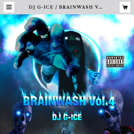
DJ G-ICE / BRAINWASH Vol.
4 | FREBINAL -LA STREET
WEAR-