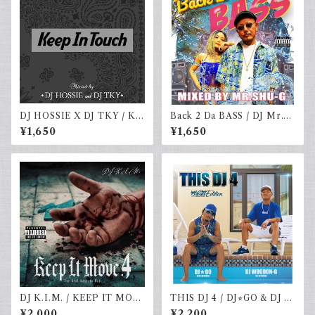
DJ HOSSIE X DJ TKY / KE
Back 2 Da BASS / DJ Mr.S
EP IN TOUCH VOL.4
HU-G
¥1,650
¥1,650
DJ K.I.M. / KEEP IT MOV
THIS DJ 4 / DJ⭐︎GO & DJ W
E vol.4
OORON-G
¥2,000
¥2,200