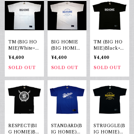
TM (BIG HO
BIG HOMIE
TM (BIG HO
MIE)White×Bl
(BIG HOMIE)
MIE)Black×W
ack
White×Blue
hite
¥4,400
¥4,400
¥4,400
SOLD OUT
SOLD OUT
SOLD OUT
RESPECT(BI
STANDARD(B
STRUGGLE(B
G HOMIE)Bla
IG HOMIE)R.
IG HOMIE)Bl