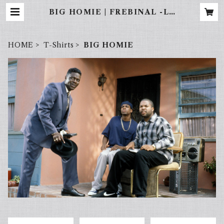
BIG HOMIE | FREBINAL -LA
STREET WEAR-
HOME
T-Shirts
BIG HOMIE