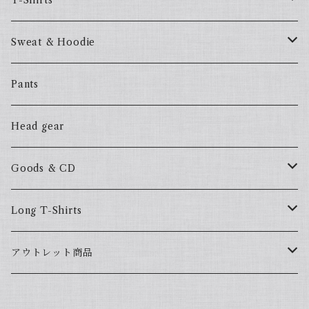
T-Shirts
57Fake
Sweat & Hoodie
ALL HOOD
57Fake
Pants
HOODSTAR
ALL HOOD
Head gear
BIG HOMIE
HOODSTAR
Goods & CD
BIG HOMIE
Mix CD
Long T-Shirts
YamaGata Playerz
ALLHOOD
アウトレット商品
Mix DVD
T-Shirts