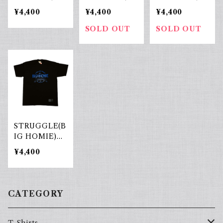
ck×White
Blue×White
ack×yellow
¥4,400
¥4,400
¥4,400
SOLD OUT
SOLD OUT
STRUGGLE(B
IG HOMIE)Bl
ack×Blue
¥4,400
CATEGORY