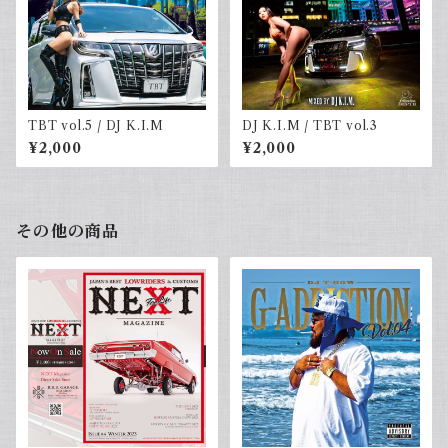
TBT vol.5 / DJ K.I.M
DJ K.I.M / TBT vol.3
¥2,000
¥2,000
その他の商品