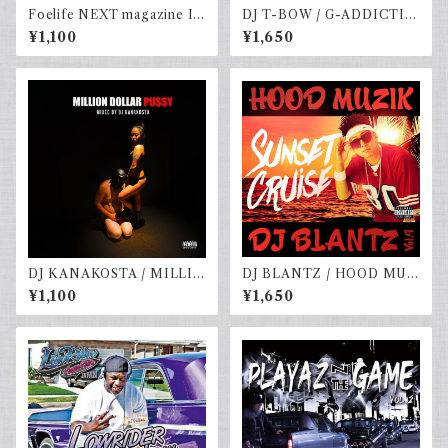
Foelife NEXT magazine Is
DJ T-BOW / G-ADDICTIO
sue #4 Winter 2023
vol.4
¥1,100
¥1,650
DJ KANAKOSTA / MILLIO
DJ BLANTZ / HOOD MUZ
N DOLLAR PU$$Y vol.2
IK vol.9-SUNSET CRUISE
¥1,100
¥1,650
-