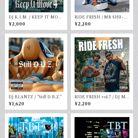
DJ K.I.M. / KEEP IT MOV
RIDE FRESH / MR SHU-G
E vol.4
& DJ☆GO
¥2,000
¥2,200
DJ BLANTZ / ”Still D.B.Z.”
RIDE FRESH vol.7 / DJ MR
SHU-G & DJ☆GO
¥1,620
¥2,200