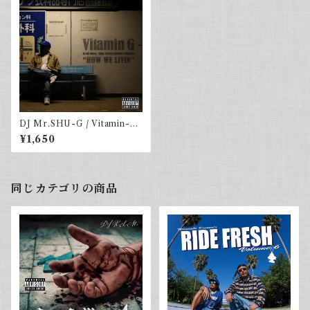
DJ Mr.SHU-G / Vitamin-G
vol.10 -HOW WE LIVIN-
¥1,650
同じカテゴリの商品