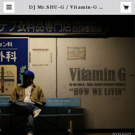
DJ Mr.SHU-G / Vitamin-G vo
l.10 -HOW WE LIVIN- | FRE
BINAL -LA STREET WEAR-