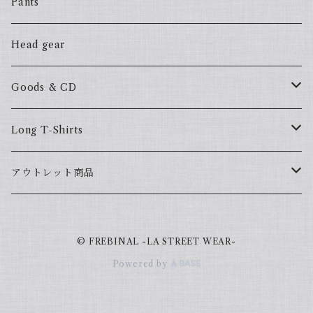
ALL HOOD
57Fake
Pants
HOODSTAR
ALL HOOD
Head gear
BIG HOMIE
HOODSTAR
Goods & CD
BIG HOMIE
Mix CD
Long T-Shirts
YamaGata Playerz
ALLHOOD
アウトレット商品
Mix DVD
T-Shirts
© FREBINAL -LA STREET WEAR-
Japanese
Powered by
Book