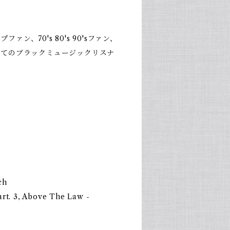
ァン、70's 80's 90'sファン、
全てのブラックミュージックリスナ
ch
art. 3, Above The Law -