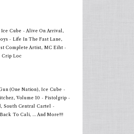
 Ice Cube - Alive On Arrival,
oys - Life In The Fast Lane,
st Complete Artist, MC Eiht -
- Crip Loc
Gun (One Nation), Ice Cube -
chez, Volume 10 - Pistolgrip -
, South Central Cartel -
Back To Cali, ... And More!!!