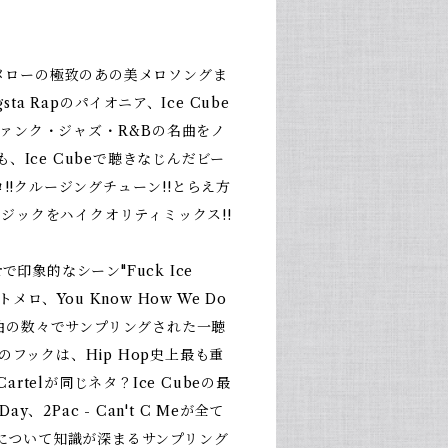
、メローの極致のあの美メロソングま
gsta Rapのパイオニア、Ice Cube
ァンク・ジャズ・R&Bの名曲をノ
、Ice Cubeで聴きなじんだビー
!!クルージングチューン!!とらえ方
ジックをハイクオリティミックス!!
ourで印象的なシーン"Fuck Ice
トメロ、You Know How We Do
の名曲の数々でサンプリングされた一聴
Itのフックは、Hip Hop史上最も重
 Cartelが同じネタ？Ice Cubeの最
 Day、2Pac - Can't C Meが全て
曲について知識が深まるサンプリング