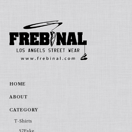
HOME
ABOUT
CATEGORY
T-Shirts
57Fake