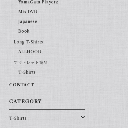
YamaGata Playerz
Mix DVD
Japanese
Book
Long T-Shirts
ALLHOOD
アウトレット商品
T-Shirts
CONTACT
CATEGORY
T-Shirts