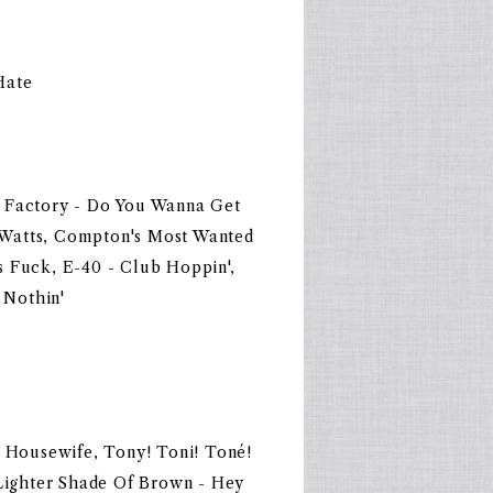
Hate
c Factory - Do You Wanna Get
 Watts, Compton's Most Wanted
s Fuck, E-40 - Club Hoppin',
 Nothin'
- Housewife, Tony! Toni! Toné!
 Lighter Shade Of Brown - Hey