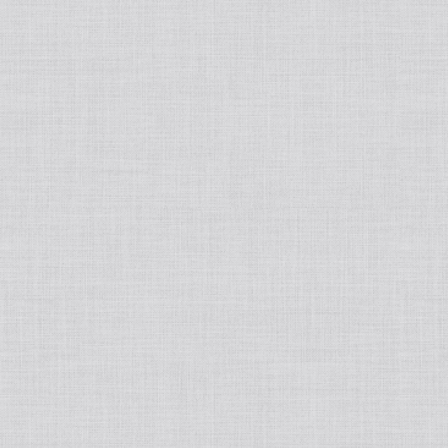
Japanese
Book