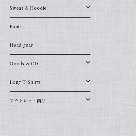
57Fake
Sweat & Hoodie
ALL HOOD
57Fake
Pants
HOODSTAR
ALL HOOD
Head gear
BIG HOMIE
HOODSTAR
Goods & CD
BIG HOMIE
Mix CD
Long T-Shirts
YamaGata Playerz
ALLHOOD
アウトレット商品
Mix DVD
T-Shirts