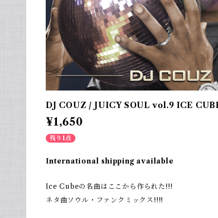
DJ COUZ / JUICY SOUL vol.9 ICE CUB
¥1,650
残り1点
International shipping available
Ice Cubeの名曲はここから作られた!!!
ネタ曲ソウル・ファンクミックス!!!!