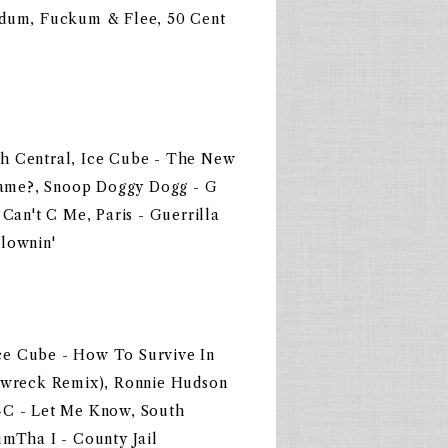
indum, Fuckum & Flee, 50 Cent
th Central, Ice Cube - The New
ame?, Snoop Doggy Dogg - G
 Can't C Me, Paris - Guerrilla
Clownin'
ce Cube - How To Survive In
edwreck Remix), Ronnie Hudson
-C - Let Me Know, South
umTha I - County Jail