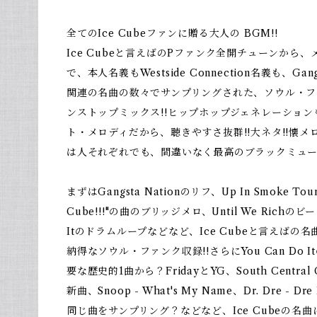
全てのIce Cubeファンに贈る大人の BGM!!
Ice Cubeと言えばのPファンク全開チューンから
で、本人名義もWestside Connection名義も、Gan
関連の名曲の数々でサンプリングされた、ソウル・フ
ンストップミックス!!ヒップホップジェネレーションも
ト・メロディだから、聴きやすさ抜群!!大ネタ!!懐メロ
は人それぞれでも、間違いなく最高のブラックミュー
まずはGangsta Nationのリフ、Up In Smoke T
Cube!!!"の曲のブリッジメロ、Until We Richのビー
Itのドラムループなどなど、Ice Cubeと言えば
納得なソウル・ファンク収録!!さらにYou Can Do 
要な歴史的1曲から？FridayとYG、South Central
新曲、Snoop - What's My Name、Dr. Dre - Dre
同じ曲をサンプリング？などなど、Ice Cubeの名