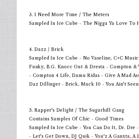
3. I Need More Time / The Meters
Sampled In Ice Cube - The Nigga Ya Love To 
4. Dazz / Brick
Sampled In Ice Cube - No Vaseline, C+C Musi
Funky, B.G. Knocc Out & Dresta - Compton &
- Compton 4 Life, Damu Ridas - Give A Mad As
Daz Dillinger - Brick, Mack 10 - You Ain't Seen
5. Rapper's Delight / The Sugarhill Gang
Contains Samples Of Chic - Good Times
Sampled In Ice Cube - You Can Do It, Dr. Dre 
- Let's Get Down, DJ Quik - You'z A Ganxta, A