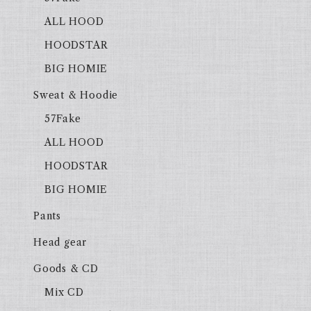
ALL HOOD
HOODSTAR
BIG HOMIE
Sweat & Hoodie
57Fake
ALL HOOD
HOODSTAR
BIG HOMIE
Pants
Head gear
Goods & CD
Mix CD