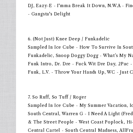
DJ, Eazy-E - I'mma Break It Down, N.W.A - F
- Gangsta's Delight
6. (Not Just) Knee Deep / Funkadelic
Sampled In Ice Cube - How To Survive In Sou
Funkadelic, Snoop Doggy Dogg - What’s My N
Funk Intro, Dr. Dre - Fuck Wit Dre Day, 2Pac -
Funk, L.V. - Throw Your Hands Up, WC - Just 
7. So Ruff, So Tuff / Roger
Sampled In Ice Cube - My Summer Vacation, I
South Central, Warren G - I Need A Light (Fr
& The Street People - West Coast Poplock, Hi
Central Cartel - South Central Madness, AllFr