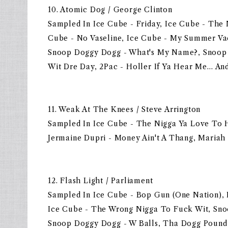
10. Atomic Dog / George Clinton
Sampled In Ice Cube - Friday, Ice Cube - The 
Cube - No Vaseline, Ice Cube - My Summer Vac
Snoop Doggy Dogg - What's My Name?, Snoop D
Wit Dre Day, 2Pac - Holler If Ya Hear Me… An
11. Weak At The Knees / Steve Arrington
Sampled In Ice Cube - The Nigga Ya Love To H
Jermaine Dupri - Money Ain't A Thang, Maria
12. Flash Light / Parliament
Sampled In Ice Cube - Bop Gun (One Nation), I
Ice Cube - The Wrong Nigga To Fuck Wit, Sno
Snoop Doggy Dogg - W Balls, Tha Dogg Pound -