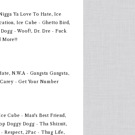
Nigga Ya Love To Hate, Ice
ation, Ice Cube - Ghetto Bird,
ogg - Woof!, Dr. Dre - Fuck
d More!!
ate, N.W.A - Gangsta Gangsta,
h Carey - Get Your Number
ce Cube - Man's Best Friend,
op Doggy Dogg - Tha Shiznit,
 Respect, 2Pac - Thug Life,