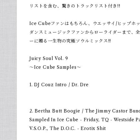
リストを含む、驚きのトラックリスト付き!!
Ice Cubeファンはもちろん、ウエッサイ/ヒップホップフ
ダンスミュージックファンからローライダーまで、
ーに贈る一生物の究極ソウルミックス!!
Juicy Soul Vol. 9
〜Ice Cube Samples〜
1. DJ Couz Intro / Dr. Dre
2. Bertha Butt Boogie / The Jimmy Castor Bun
Sampled In Ice Cube - Friday, TQ - Westside P
V.S.O.P., The D.O.C. - Erotix Shit