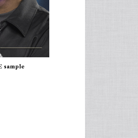
E sample