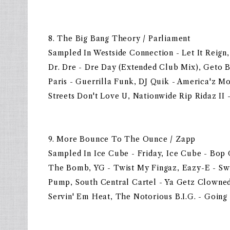
8. The Big Bang Theory / Parliament
Sampled In Westside Connection - Let It Reign,
Dr. Dre - Dre Day (Extended Club Mix), Geto B
Paris - Guerrilla Funk, DJ Quik - America'z Mo
Streets Don't Love U, Nationwide Rip Ridaz II 
9. More Bounce To The Ounce / Zapp
Sampled In Ice Cube - Friday, Ice Cube - Bop 
The Bomb, YG - Twist My Fingaz, Eazy-E - Swit
Pump, South Central Cartel - Ya Getz Clowned
Servin' Em Heat, The Notorious B.I.G. - Going 