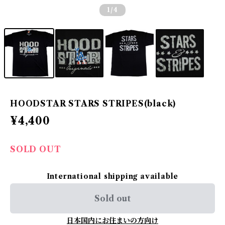
1
/4
HOODSTAR STARS STRIPES(black)
¥4,400
SOLD OUT
International shipping available
Sold out
日本国内にお住まいの方向け