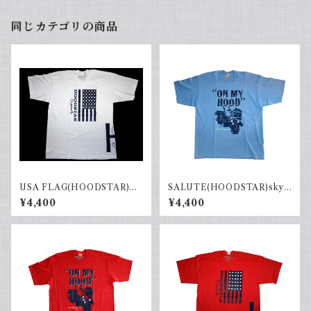
同じカテゴリの商品
USA FLAG(HOODSTAR)W
SALUTE(HOODSTAR)sky.b
hite×Black
×navy
¥4,400
¥4,400