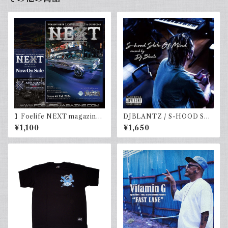
】Foelife NEXT magazine
DJBLANTZ / S-HOOD STA
Issue #6 Fall 2024
TE OF MIND
¥1,100
¥1,650