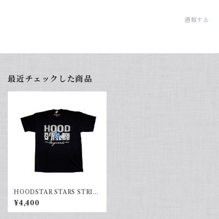
通報する
最近チェックした商品
HOODSTAR STARS STRIP
ES(black)
¥4,400