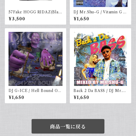
57Fake HOGG RIDAZ(Blac
DJ Mr.Shu-G / Vitamin G "F
k)
AST LANE"
¥3,500
¥1,650
DJ G-ICE / Hell Bound Or
Back 2 Da BASS / DJ Mr.S
Heaven Bound
HU-G
¥1,650
¥1,650
商品一覧に戻る