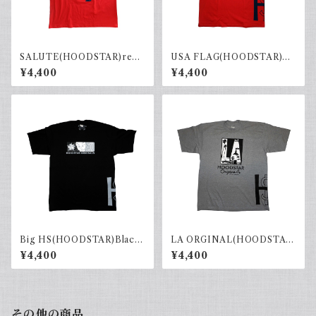
SALUTE(HOODSTAR)red×
USA FLAG(HOODSTAR)Re
navy
d×Navy
¥4,400
¥4,400
Big HS(HOODSTAR)Black×
LA ORGINAL(HOODSTAR)
Gray
Gray×Black
¥4,400
¥4,400
その他の商品