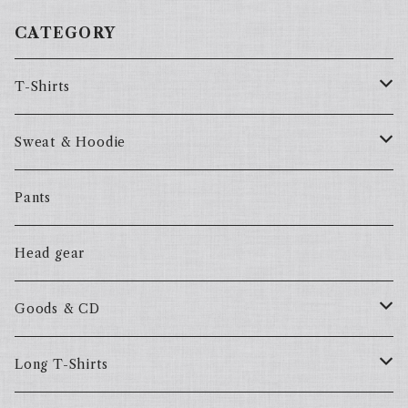
CATEGORY
T-Shirts
57Fake
Sweat & Hoodie
ALL HOOD
57Fake
Pants
HOODSTAR
ALL HOOD
Head gear
BIG HOMIE
HOODSTAR
Goods & CD
BIG HOMIE
Mix CD
Long T-Shirts