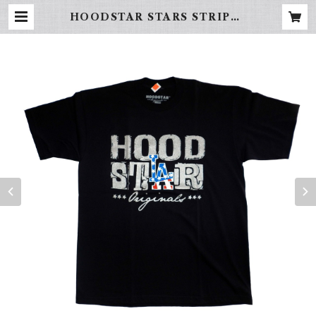
HOODSTAR STARS STRIPES
(black) | FREBINAL -LA STR
EET WEAR-