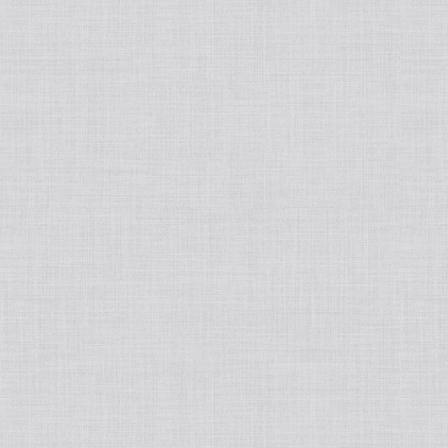
Japanese
Book