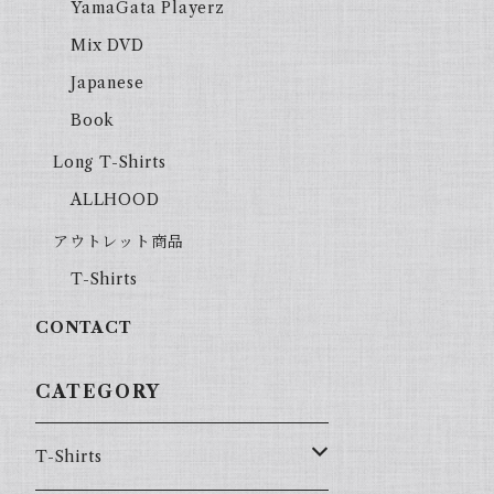
YamaGata Playerz
Mix DVD
Japanese
Book
Long T-Shirts
ALLHOOD
アウトレット商品
T-Shirts
CONTACT
CATEGORY
T-Shirts