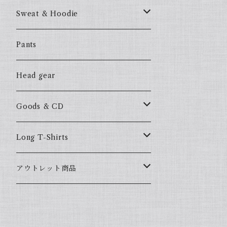
57Fake
Sweat & Hoodie
ALL HOOD
57Fake
Pants
HOODSTAR
ALL HOOD
Head gear
BIG HOMIE
HOODSTAR
Goods & CD
BIG HOMIE
Mix CD
Long T-Shirts
YamaGata Playerz
ALLHOOD
アウトレット商品
Mix DVD
T-Shirts