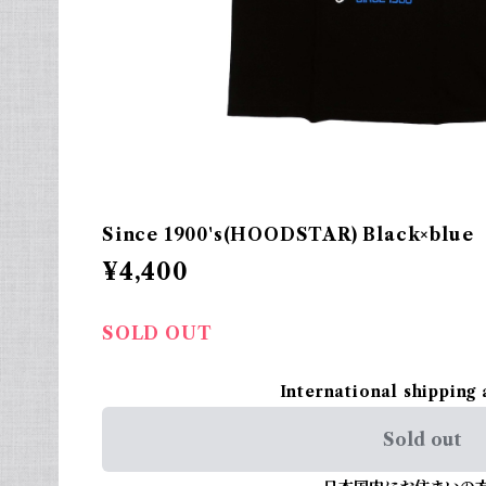
Since 1900's(HOODSTAR) Black×blue
¥4,400
SOLD OUT
International shipping 
Sold out