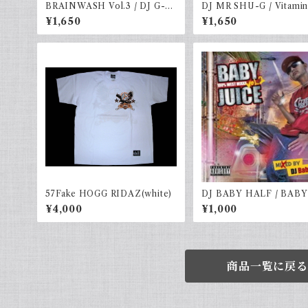
BRAINWASH Vol.3 / DJ G-IC
DJ MR SHU-G / Vitamin
E
l.12 -COLD WORLD H
¥1,650
¥1,650
ER-
57Fake HOGG RIDAZ(white)
DJ BABY HALF / BABY
E VOL.2
¥4,000
¥1,000
商品一覧に戻る