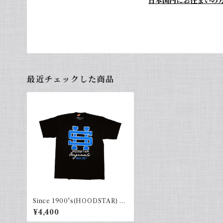
日本国内にお住まいの
最近チェックした商品
Since 1900's(HOODSTAR) Bl
ack×blue
¥4,400