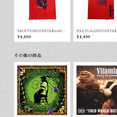
SALUTE(HOODSTAR)red×na
USA FLAG(HOODSTAR
vy
Navy
¥4,400
¥4,400
その他の商品