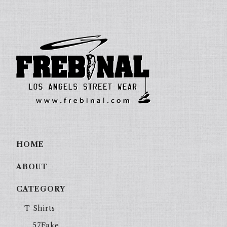
HOME
ABOUT
CATEGORY
T-Shirts
57Fake