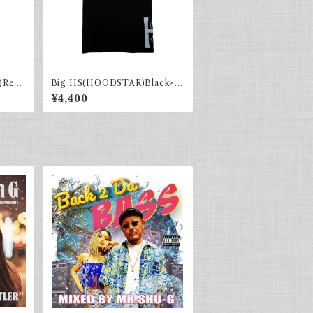
)Red×
Big HS(HOODSTAR)Black×G
ray
¥4,400