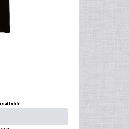
available