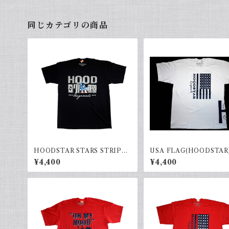
同じカテゴリの商品
HOODSTAR STARS STRIPES
USA FLAG(HOODSTAR)
(black)
e×Black
¥4,400
¥4,400