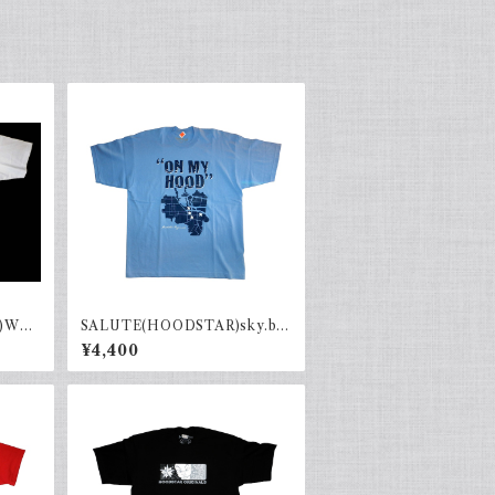
Whit
SALUTE(HOODSTAR)sky.b×
navy
¥4,400