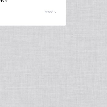
方向け
通報する