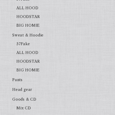
ALL HOOD
HOODSTAR
BIG HOMIE
Sweat & Hoodie
57Fake
ALL HOOD
HOODSTAR
BIG HOMIE
Pants
Head gear
Goods & CD
Mix CD