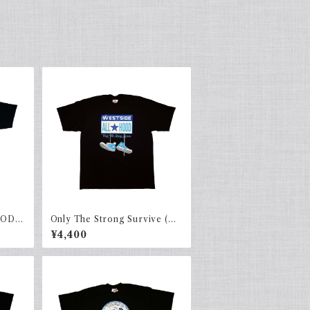
OOD)
Only The Strong Survive (AL
LHOOD) Navy × Sky.b
¥4,400