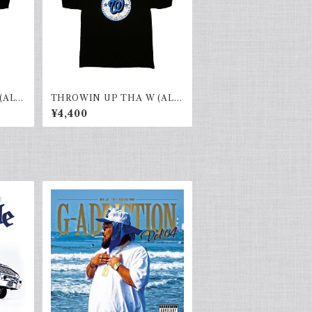
(ALL
THROWIN UP THA W (ALL
HOOD)black×blue
¥4,400