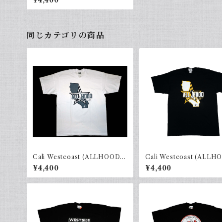
¥4,400
同じカテゴリの商品
Cali Westcoast (ALLHOOD)
Cali Westcoast (ALLH
White × gray
Black × yellow
¥4,400
¥4,400