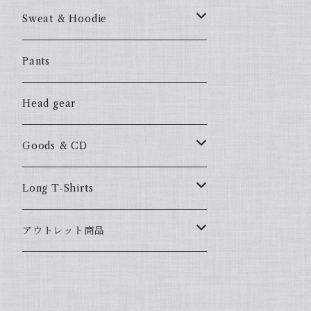
57Fake
Sweat & Hoodie
ALL HOOD
57Fake
Pants
HOODSTAR
ALL HOOD
Head gear
BIG HOMIE
HOODSTAR
Goods & CD
BIG HOMIE
Mix CD
Long T-Shirts
YamaGata Playerz
ALLHOOD
アウトレット商品
Mix DVD
T-Shirts