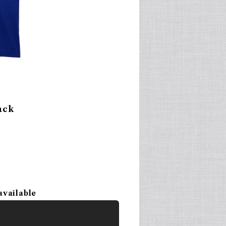
ack
available