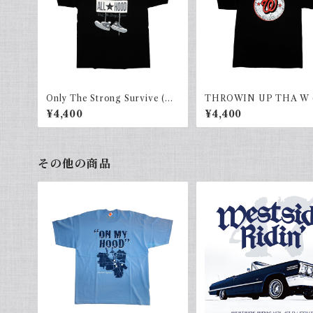
Only The Strong Survive (AL
THROWIN UP THA W 
LHOOD) Black × gray
HOOD)black×red
¥4,400
¥4,400
その他の商品