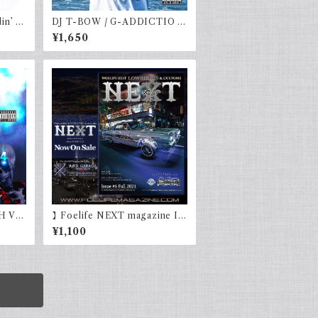
in’ V
DJ T-BOW / G-ADDICTIO v
ol.4
¥1,650
H Vo
】Foelife NEXT magazine Is
sue #6 Fall 2024
¥1,100