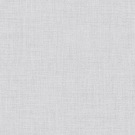
Japanese
Book