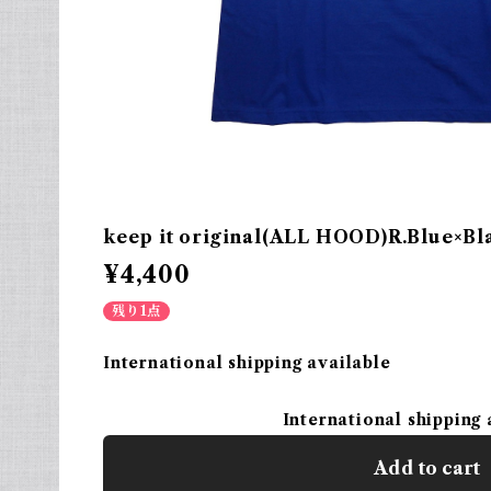
keep it original(ALL HOOD)R.Blue×Bl
¥4,400
残り1点
International shipping available
International shipping 
Add to cart