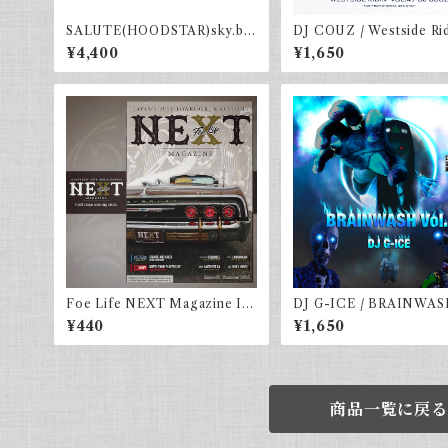
SALUTE(HOODSTAR)sky.b×
DJ COUZ / Westside Rid
navy
ol. 47
¥4,400
¥1,650
Foe Life NEXT Magazine Iss
DJ G-ICE / BRAINWAS
ue #1
l.4
¥440
¥1,650
商品一覧に戻る