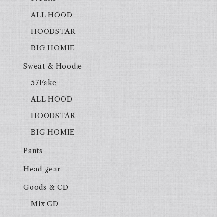
ALL HOOD
HOODSTAR
BIG HOMIE
Sweat & Hoodie
57Fake
ALL HOOD
HOODSTAR
BIG HOMIE
Pants
Head gear
Goods & CD
Mix CD