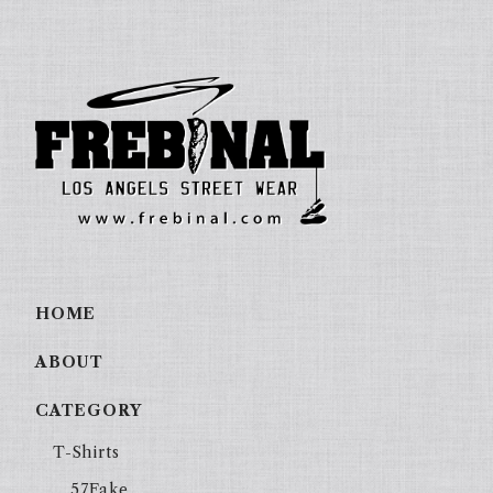
HOME
ABOUT
CATEGORY
T-Shirts
57Fake