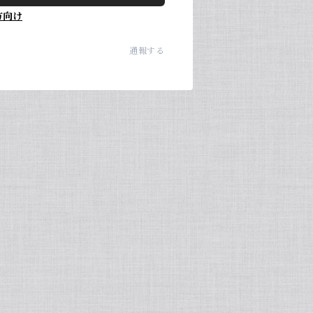
方向け
通報する