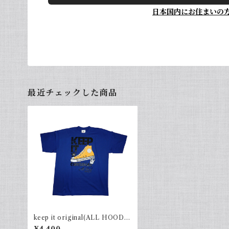
日本国内にお住まいの
最近チェックした商品
keep it original(ALL HOOD)
R.Blue×Black