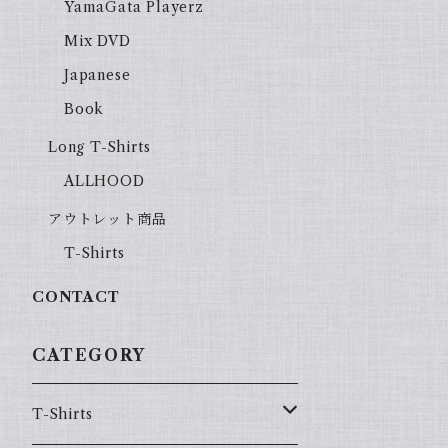
YamaGata Playerz
Mix DVD
Japanese
Book
Long T-Shirts
ALLHOOD
アウトレット商品
T-Shirts
CONTACT
CATEGORY
T-Shirts