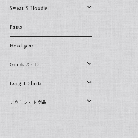
57Fake
Sweat & Hoodie
ALL HOOD
57Fake
Pants
HOODSTAR
ALL HOOD
Head gear
BIG HOMIE
HOODSTAR
Goods & CD
BIG HOMIE
Mix CD
Long T-Shirts
YamaGata Playerz
ALLHOOD
アウトレット商品
Mix DVD
T-Shirts