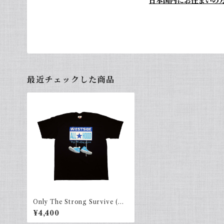
日本国内にお住まいの
最近チェックした商品
Only The Strong Survive (AL
LHOOD) Navy × Sky.b
¥4,400