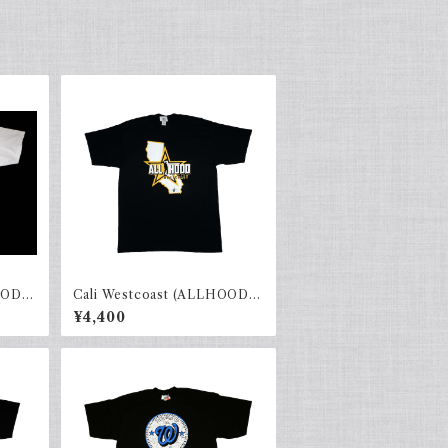
OOD)
Cali Westcoast (ALLHOOD)
Black × yellow
¥4,400