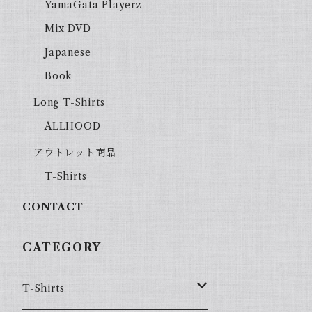
YamaGata Playerz
Mix DVD
Japanese
Book
Long T-Shirts
ALLHOOD
アウトレット商品
T-Shirts
CONTACT
CATEGORY
T-Shirts