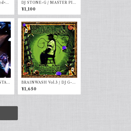
d×na
DJ STONE-G / MASTER PIE
CE VOLUME.3
¥1,100
STAT
BRAINWASH Vol.3 / DJ G-IC
E
¥1,650