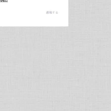
方向け
通報する