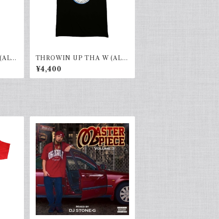
(ALL
THROWIN UP THA W (ALL
HOOD)black×blue
¥4,400