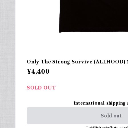
Only The Strong Survive (ALLHOOD) N
¥4,400
SOLD OUT
International shipping 
Sold out