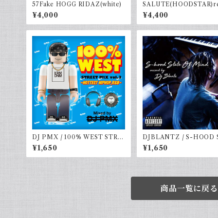
57Fake HOGG RIDAZ(white)
SALUTE(HOODSTAR)re
vy
¥4,000
¥4,400
DJ PMX / 100% WEST STRE
DJBLANTZ / S-HOOD 
ET MIX vol.3 - HOTTEST H
E OF MIND
¥1,650
¥1,650
IPHOP,R&B -
商品一覧に戻る