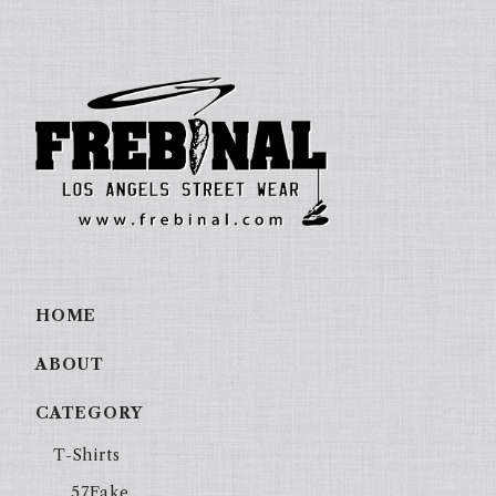
HOME
ABOUT
CATEGORY
T-Shirts
57Fake