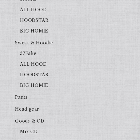
ALL HOOD
HOODSTAR
BIG HOMIE
Sweat & Hoodie
57Fake
ALL HOOD
HOODSTAR
BIG HOMIE
Pants
Head gear
Goods & CD
Mix CD