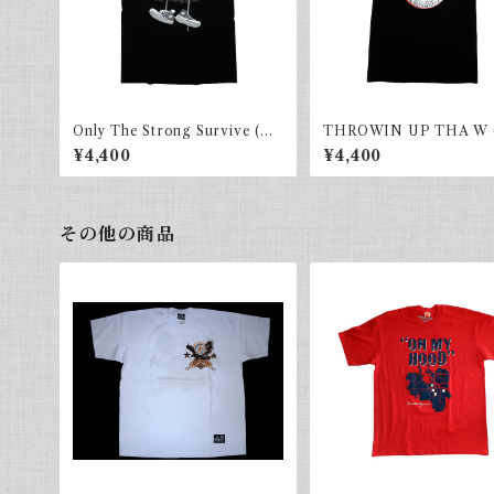
Only The Strong Survive (AL
THROWIN UP THA W 
LHOOD) Black × gray
HOOD)black×red
¥4,400
¥4,400
その他の商品