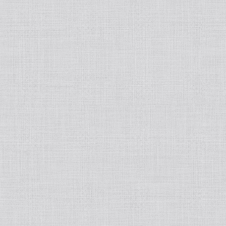
Japanese
Book