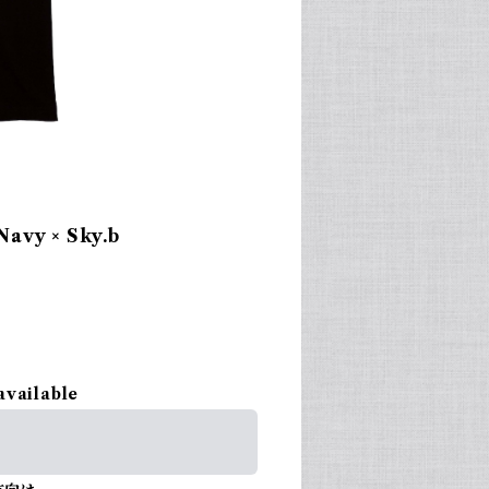
avy × Sky.b
available