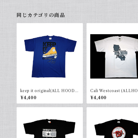
同じカテゴリの商品
keep it original(ALL HOOD)
Cali Westcoast (ALLH
R.Blue×Black
White × gray
¥4,400
¥4,400